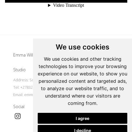
Update cookies preferences
We use cookies
Emma Willemse
We use cookies and other tracking
technologies to improve your browsing
Studio
experience on our website, to show you
Address: South Africa
personalized content and targeted ads,
Tel: +27832977491
to analyze our website traffic, and to
Email:
emmawillemse8@gmail.com
understand where our visitors are
coming from.
Social
I agree
I decline