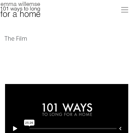
The Film