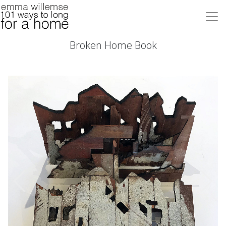
Broken Home Book