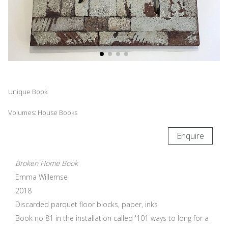
Unique Book
Volumes: House Books
Enquire
Broken Home Book
Emma Willemse
2018
Discarded parquet floor blocks, paper, inks
Book no 81 in the installation called '101 ways to long for a