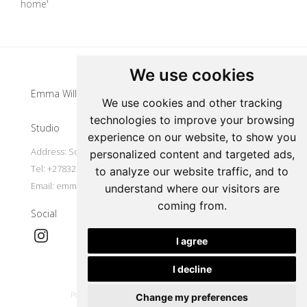
home'
Update cookies preferences
We use cookies
Emma Willemse
We use cookies and other tracking
technologies to improve your browsing
Studio
experience on our website, to show you
Address: South Africa
personalized content and targeted ads,
Tel: +27832977491
to analyze our website traffic, and to
Email:
emmawillemse8@gmail.com
understand where our visitors are
coming from.
Social
I agree
I decline
|
Powered by Artfundi
Copyright © 2026
Login
Change my preferences