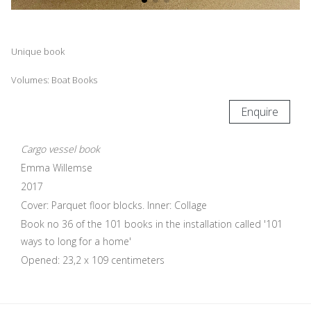
Unique book
Volumes: Boat Books
Enquire
Cargo vessel book
Emma Willemse
2017
Cover: Parquet floor blocks. Inner: Collage
Book no 36 of the 101 books in the installation called '101
ways to long for a home'
Opened: 23,2 x 109 centimeters