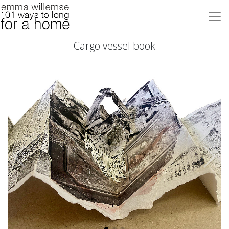
Cargo vessel book