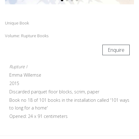
Unique Book
Volume: Rupture Books
Enquire
Rupture I
Emma Willemse
2015
Discarded parquet floor blocks, scrim, paper
Book no 18 of 101 books in the installation called '101 ways
to long for a home'
Opened: 24 x 91 centimeters