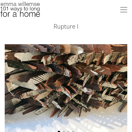
Rupture I