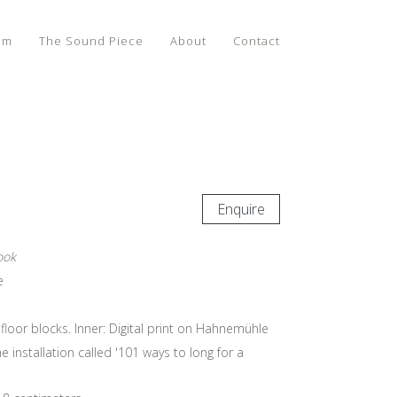
lm
The Sound Piece
About
Contact
Enquire
ook
e
floor blocks. Inner: Digital print on Hahnemühle
e installation called '101 ways to long for a