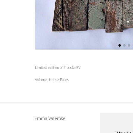
Limited edition of 5 books EV
Volume: House Books
Update cookies preferences
Emma Willemse