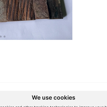
Studio
We use cookies
Address: South Africa