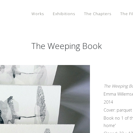
Works
Exhibitions
The Chapters
The Fi
The Weeping Book
The Weeping B
Emma Willems
2014
Cover: parquet 
Book no 1 of th
home'