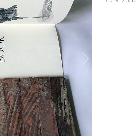
Closed: 22 x 12