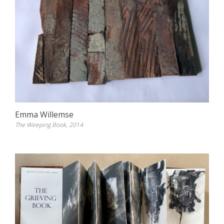
Emma Willemse
The Weeping Book, 2014