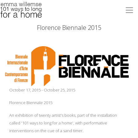
Florence Biennale 2015
October 17, 2015 - October 25, 2015
Florence Biennale 2015
An exhibition of twenty artist's books, part of the installation
called '101 ways to long for a home', with performative
interventions on the cue of a sand timer.