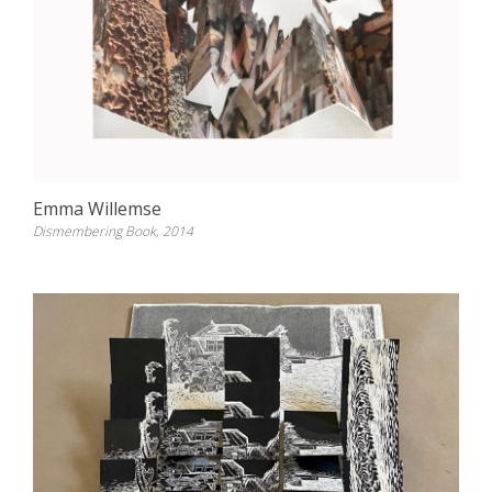
Emma Willemse
Dismembering Book, 2014