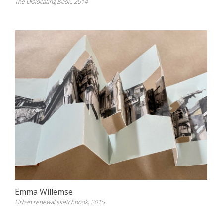
The Dislocating Book, 2014
Emma Willemse
Urban renewal sketchbook, 2015