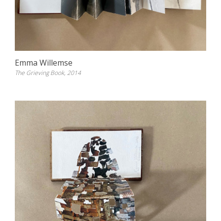
Emma Willemse
The Grieving Book, 2014