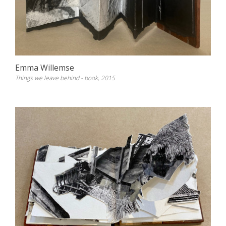
Emma Willemse
Things we leave behind - book, 2015