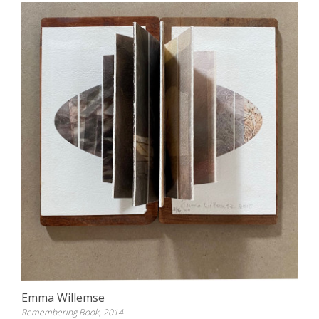
Emma Willemse
Remembering Book, 2014