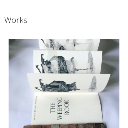
Works