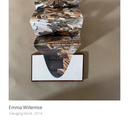
Emma Willemse
Salvaging Book, 2014