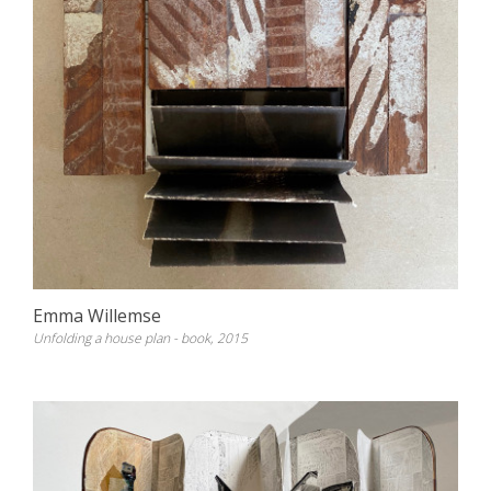
Emma Willemse
Unfolding a house plan - book, 2015