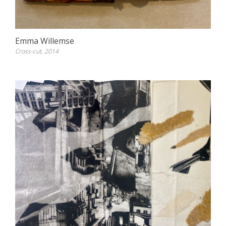
Emma Willemse
Cross-cut, 2014