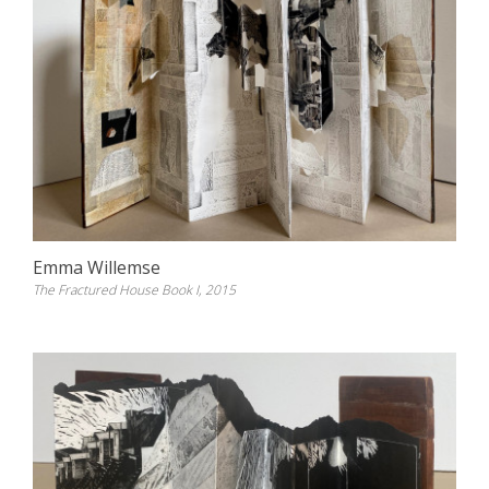
Emma Willemse
The Fractured House Book I, 2015