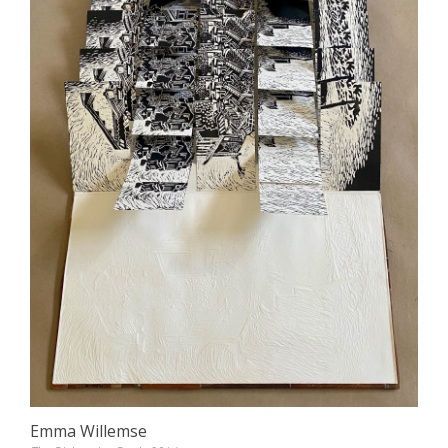
Emma Willemse