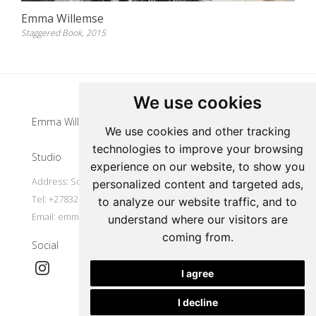
Emma Willemse
Staggered Book, 2015
Update cookies preferences
We use cookies
Emma Willemse
We use cookies and other tracking
technologies to improve your browsing
Studio
experience on our website, to show you
Address: South Africa
personalized content and targeted ads,
Tel: +27832977491
to analyze our website traffic, and to
Email:
emmawillemse8@gmail.com
understand where our visitors are
coming from.
Social
I agree
I decline