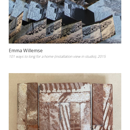
Emma Willemse
101 ways to long for a home (installation view in studio), 2015