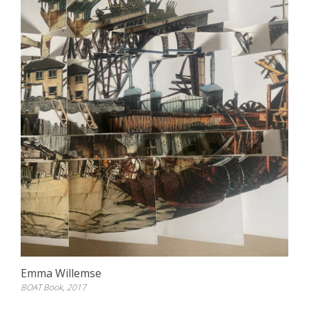
Emma Willemse
BOAT Book, 2017