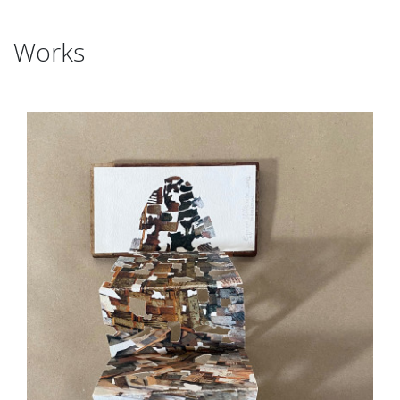
Works