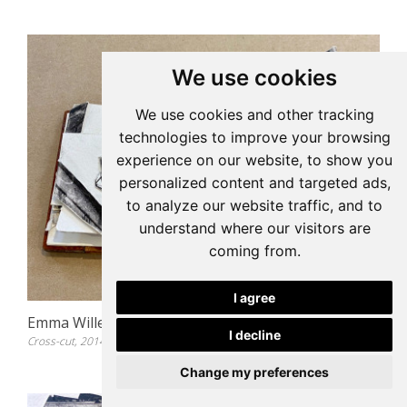
We use cookies
We use cookies and other tracking
technologies to improve your browsing
experience on our website, to show you
personalized content and targeted ads,
to analyze our website traffic, and to
understand where our visitors are
coming from.
I agree
Emma Willemse
I decline
Cross-cut, 2014
Change my preferences