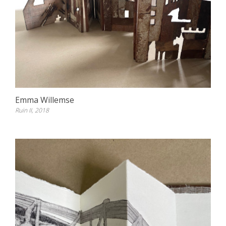
Emma Willemse
Ruin II, 2018