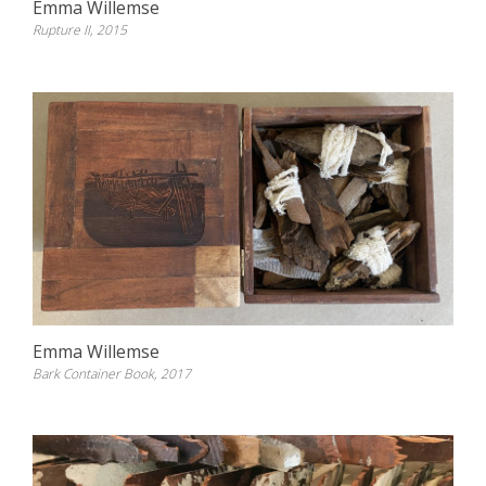
Emma Willemse
Rupture II, 2015
Emma Willemse
Bark Container Book, 2017