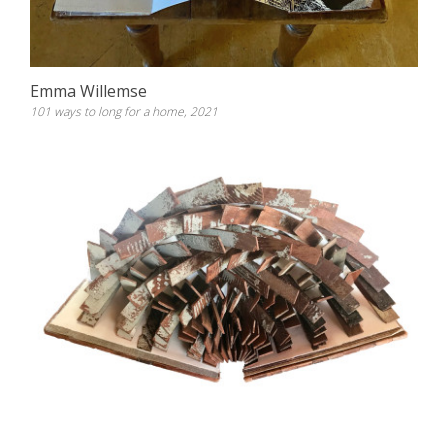
Emma Willemse
101 ways to long for a home, 2021