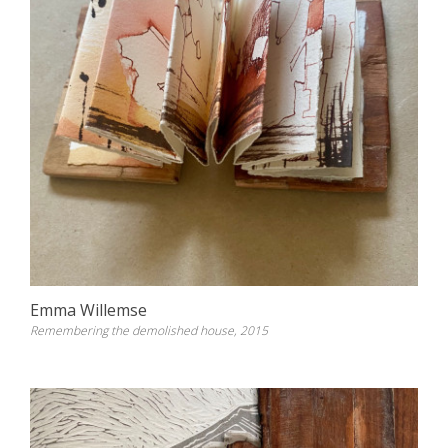
Emma Willemse
Remembering the demolished house, 2015