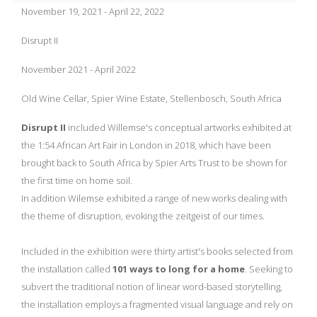
November 19, 2021 - April 22, 2022
Disrupt II
November 2021 - April 2022
Old Wine Cellar, Spier Wine Estate, Stellenbosch, South Africa
Disrupt II
included Willemse's conceptual artworks exhibited at
the 1:54 African Art Fair in London in 2018, which have been
brought back to South Africa by Spier Arts Trust to be shown for
the first time on home soil.
In addition Wilemse exhibited a range of new works dealing with
the theme of disruption, evoking the zeitgeist of our times.
Included in the exhibition were thirty artist's books selected from
the installation called
101 ways to long for a home
. Seeking to
subvert the traditional notion of linear word-based storytelling,
the installation employs a fragmented visual language and rely on