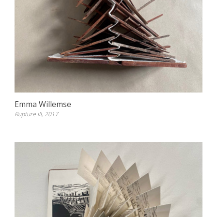
Emma Willemse
Rupture III, 2017