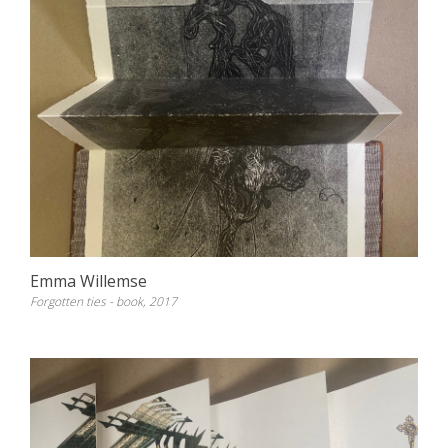
Emma Willemse
Forgotten ties - book, 2017