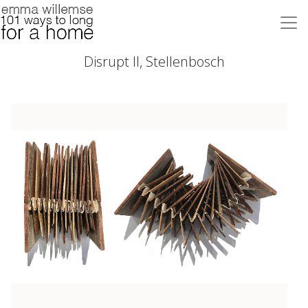
Disrupt II, Stellenbosch