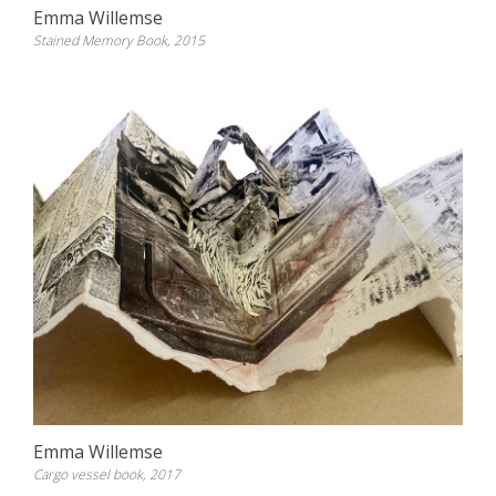
Emma Willemse
Stained Memory Book, 2015
Emma Willemse
Cargo vessel book, 2017