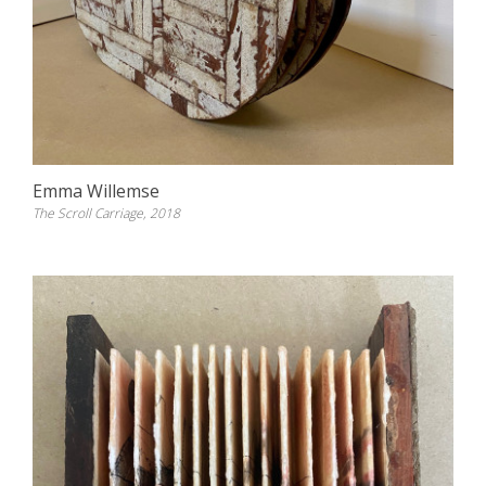
Emma Willemse
The Scroll Carriage, 2018