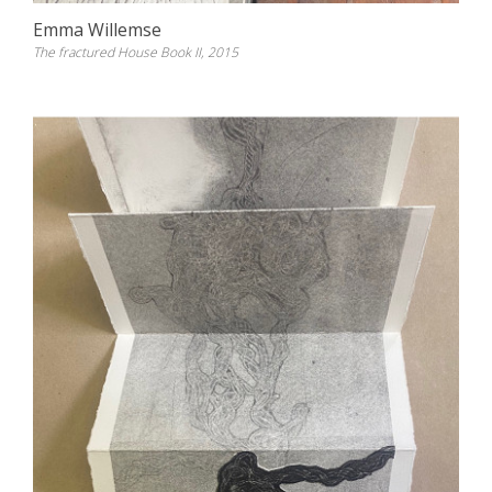
Emma Willemse
The fractured House Book II, 2015