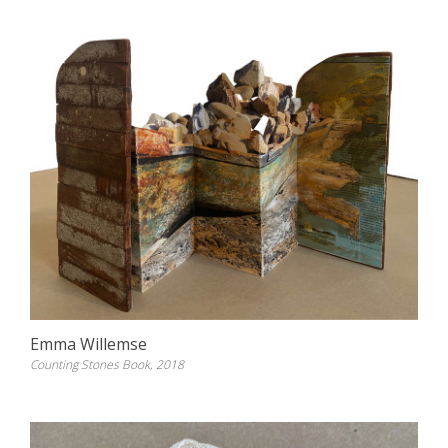
Emma Willemse
Counting Stones Book, 2018