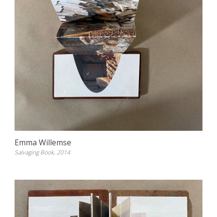
Emma Willemse
Salvaging Book, 2014