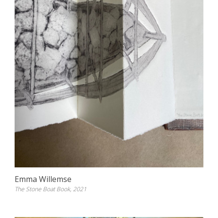
Emma Willemse
The Stone Boat Book, 2021