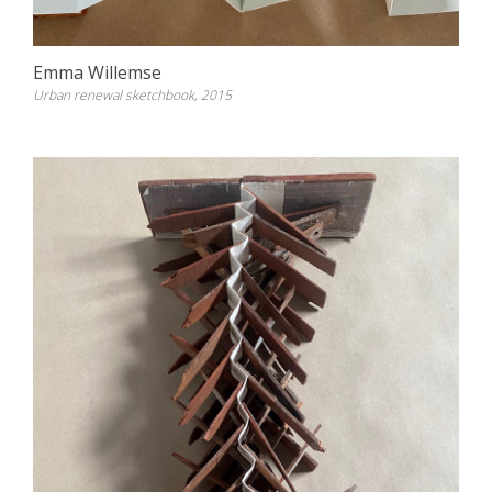
Emma Willemse
Urban renewal sketchbook, 2015