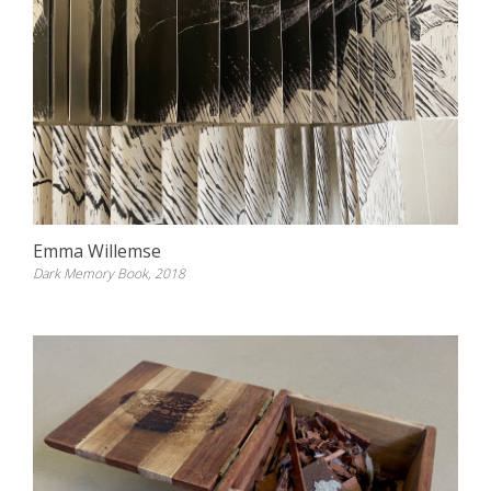
Emma Willemse
Dark Memory Book, 2018