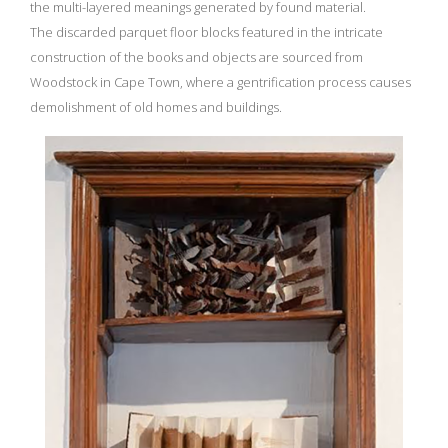
the multi-layered meanings generated by found material.
The discarded parquet floor blocks featured in the intricate
construction of the books and objects are sourced from
Woodstock in Cape Town, where a gentrification process causes
demolishment of old homes and buildings.