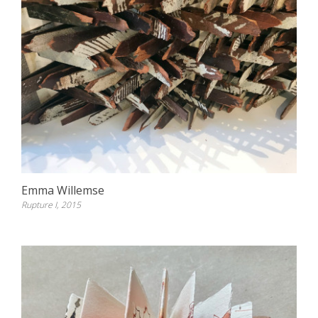
Emma Willemse
Rupture I, 2015