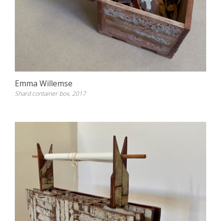
Emma Willemse
Shard container box, 2017