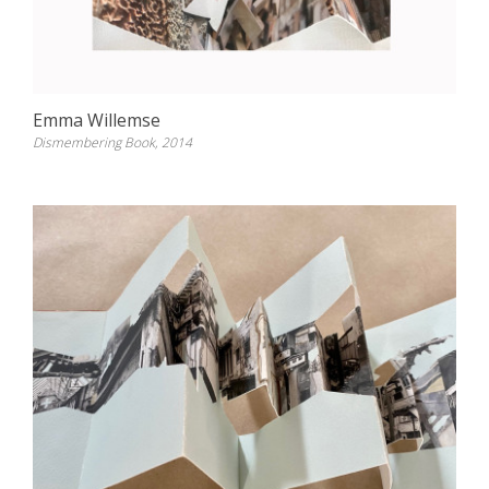
Emma Willemse
Dismembering Book, 2014