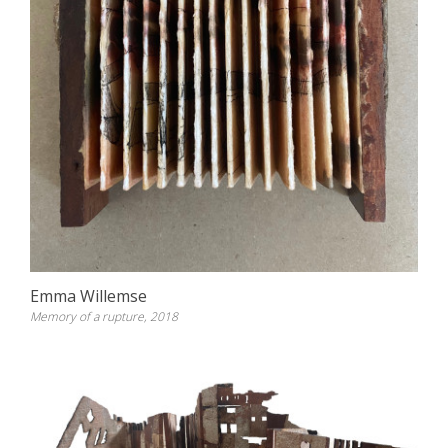
Emma Willemse
Memory of a rupture, 2018