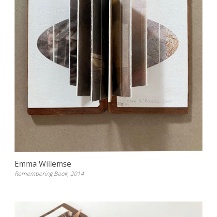
Emma Willemse
Remembering Book, 2014