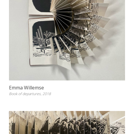
Emma Willemse
Book of departures, 2018