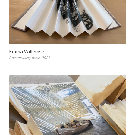
Emma Willemse
Boat mobility book, 2021