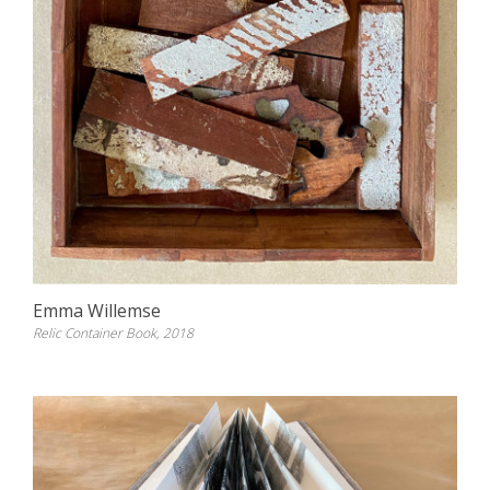
Emma Willemse
Relic Container Book, 2018