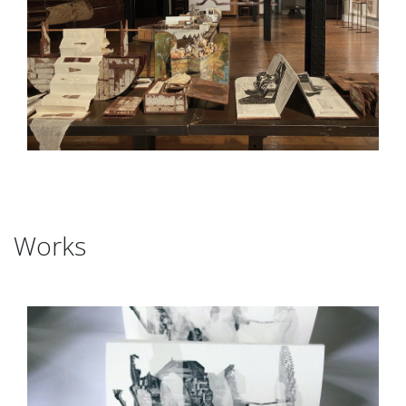
Works