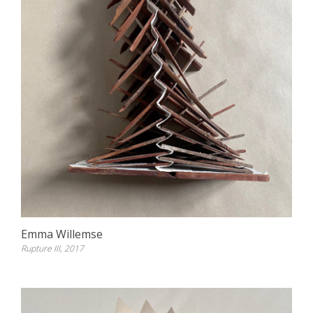
Emma Willemse
Rupture III, 2017