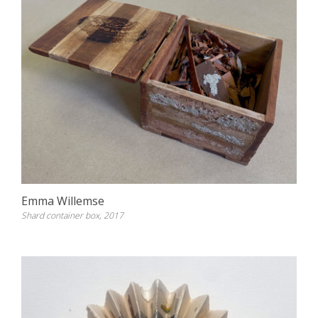
Emma Willemse
Shard container box, 2017