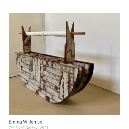
Emma Willemse
The Scroll Carriage, 2018