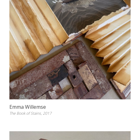
Emma Willemse
The Book of Stains, 2017