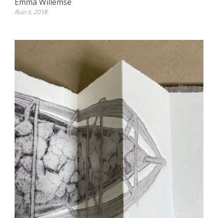
Emma Willemse
Ruin II, 2018