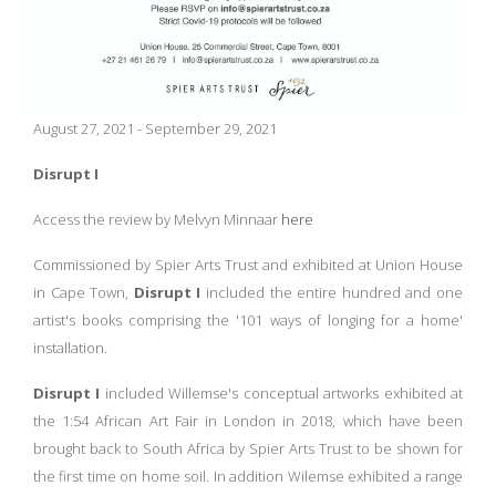
August 27, 2021 - September 29, 2021
Disrupt I
Access the review by Melvyn Minnaar
here
Commissioned by Spier Arts Trust and exhibited at Union House
in Cape Town,
Disrupt I
included the entire hundred and one
artist's books comprising the '101 ways of longing for a home'
installation.
Disrupt I
included Willemse's conceptual artworks exhibited at
the 1:54 African Art Fair in London in 2018, which have been
brought back to South Africa by Spier Arts Trust to be shown for
the first time on home soil. In addition Wilemse exhibited a range