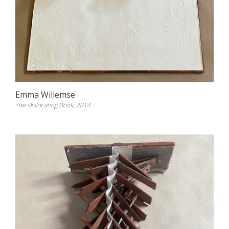
Emma Willemse
The Dislocating Book, 2014