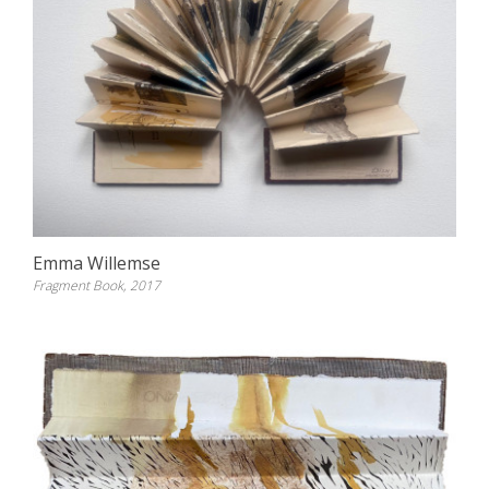
Emma Willemse
Fragment Book, 2017