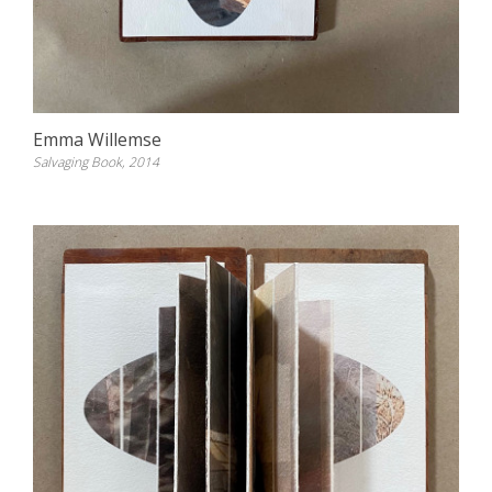
Emma Willemse
Salvaging Book, 2014