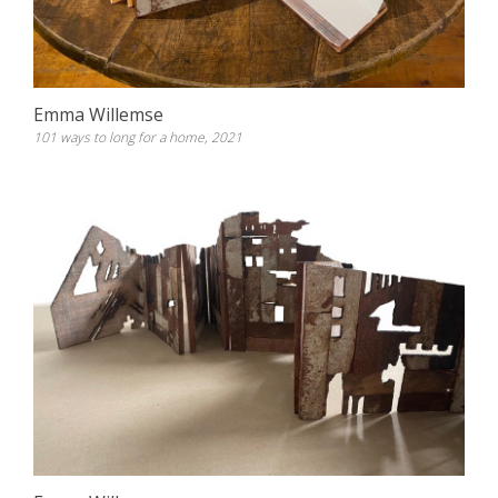
Emma Willemse
101 ways to long for a home, 2021