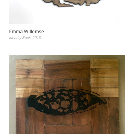
Emma Willemse
Identity Book, 2018