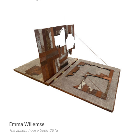
Emma Willemse
The absent house book, 2018