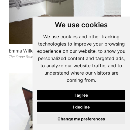
We use cookies
We use cookies and other tracking
technologies to improve your browsing
Emma Willemse
experience on our website, to show you
The Stone Boat Book, 2021
personalized content and targeted ads,
to analyze our website traffic, and to
understand where our visitors are
coming from.
I agree
I decline
Change my preferences