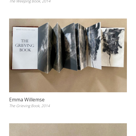
The Weeping Book, 2014
Emma Willemse
The Grieving Book, 2014