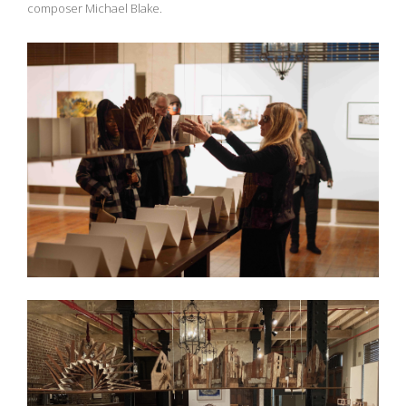
composer Michael Blake.