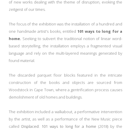
of new works dealing with the theme of disruption, evoking the
zeitgeist of our times.
The focus of the exhibition was the installation of a hundred and
one handmade artist's books, entitled
101 ways to long for a
home.
Seeking to subvert the traditional notion of linear word-
based storytelling, the installation employs a fragmented visual
language and rely on the multi-layered meanings generated by
found material.
The discarded parquet floor blocks featured in the intricate
construction of the books and objects are sourced from
Woodstock in Cape Town, where a gentrification process causes
demolishment of old homes and buildings.
The exhibition included a walkabout, a performative intervention
by the artist, as well as a performance of the New Music piece
called
Displaced: 101 ways to long for a home
(2018) by the