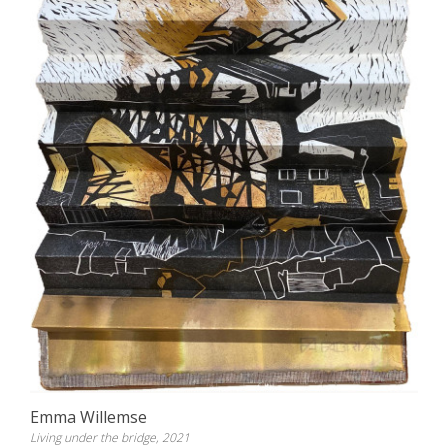
Emma Willemse
Living under the bridge, 2021