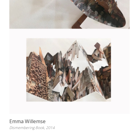
Emma Willemse
Dismembering Book, 2014