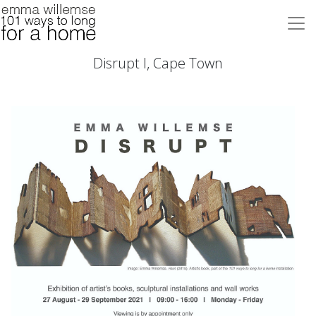
Disrupt I, Cape Town