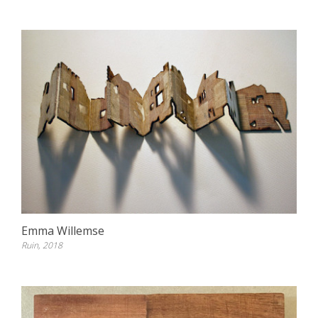
Emma Willemse
Ruin, 2018