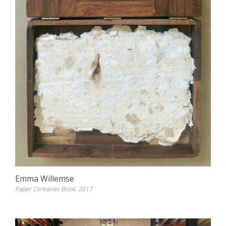
Emma Willemse
Paper Container Book, 2017