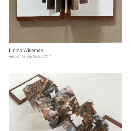
Emma Willemse
Remembering Book, 2014