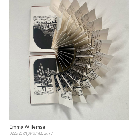
Emma Willemse
Book of departures, 2018