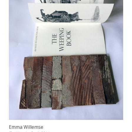
Emma Willemse